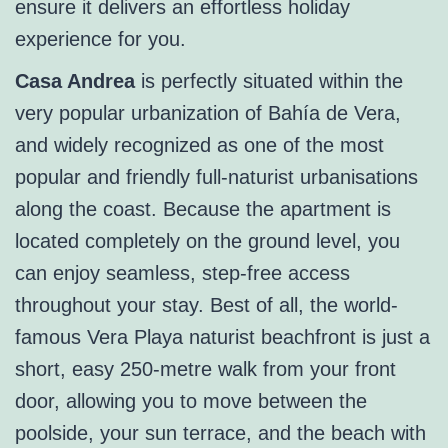
ensure it delivers an effortless holiday
experience for you.
Casa Andrea
is perfectly situated within the
very popular urbanization of Bahía de Vera,
and widely recognized as one of the most
popular and friendly full-naturist urbanisations
along the coast. Because the apartment is
located completely on the ground level, you
can enjoy seamless, step-free access
throughout your stay. Best of all, the world-
famous Vera Playa naturist beachfront is just a
short, easy 250-metre walk from your front
door, allowing you to move between the
poolside, your sun terrace, and the beach with