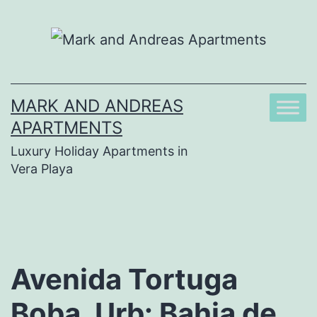
Skip
to
content
MARK AND ANDREAS
APARTMENTS
Luxury Holiday Apartments in
Vera Playa
Avenida Tortuga
Boba, Urb: Bahia de