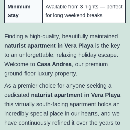
Minimum
Available from 3 nights — perfect
Stay
for long weekend breaks
Finding a high-quality, beautifully maintained
naturist apartment in Vera Playa
is the key
to an unforgettable, relaxing holiday escape.
Welcome to
Casa Andrea
, our premium
ground-floor luxury property.
As a premier choice for anyone seeking a
dedicated
naturist apartment in Vera Playa
,
this virtually south-facing apartment holds an
incredibly special place in our hearts, and we
have continuously refined it over the years to