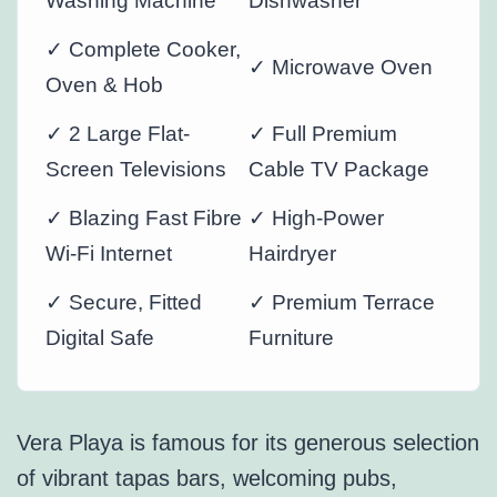
Washing Machine
Dishwasher
✓ Complete Cooker,
✓ Microwave Oven
Oven & Hob
✓ 2 Large Flat-
✓ Full Premium
Screen Televisions
Cable TV Package
✓ Blazing Fast Fibre
✓ High-Power
Wi-Fi Internet
Hairdryer
✓ Secure, Fitted
✓ Premium Terrace
Digital Safe
Furniture
Vera Playa is famous for its generous selection
of vibrant tapas bars, welcoming pubs,