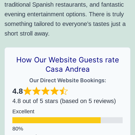
traditional Spanish restaurants, and fantastic
evening entertainment options. There is truly
something tailored to everyone’s tastes just a
short stroll away.
How Our Website Guests rate
Casa Andrea
Our Direct Website Bookings:
4.8
4.8 out of 5 stars (based on 5 reviews)
Excellent