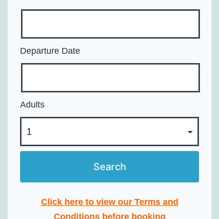
Departure Date
Adults
Click here to view our Terms and
Conditions before booking