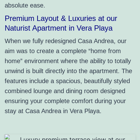
absolute ease.
Premium Layout & Luxuries at our
Naturist Apartment in Vera Playa
When we fully redesigned Casa Andrea, our
aim was to create a complete “home from
home” environment where the ability to totally
unwind is built directly into the apartment. The
features include a spacious, beautifully styled
combined lounge and dining room designed
ensuring your complete comfort during your
stay at Casa Andrea in Vera Playa.