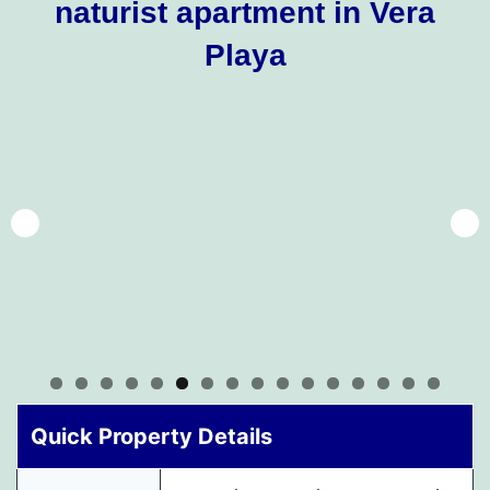
naturist apartment in Vera
Playa
Quick Property Details