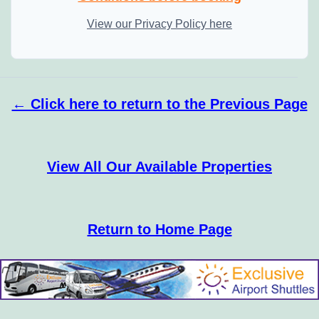
View our Privacy Policy here
← Click here to return to the Previous Page
View All Our Available Properties
Return to Home Page