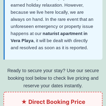
earned holiday relaxation. However,
because we live here locally, we are
always on hand. In the rare event that an
unforeseen emergency or property issue
happens at our
naturist apartment in
Vera Playa
, it will be dealt with directly
and resolved as soon as it is reported.
Ready to secure your stay? Use our secure
booking tool below to check live pricing and
reserve your dates instantly.
★ Direct Booking Price