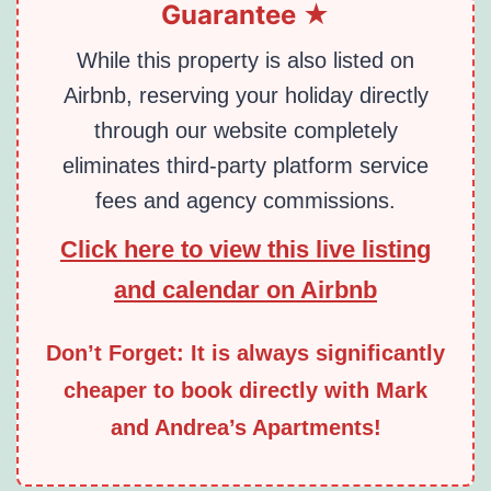
Guarantee ★
While this property is also listed on
Airbnb, reserving your holiday directly
through our website completely
eliminates third-party platform service
fees and agency commissions.
Click here to view this live listing
and calendar on Airbnb
Don’t Forget: It is always significantly
cheaper to book directly with Mark
and Andrea’s Apartments!