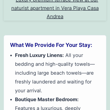
What We Provide For Your Stay:
Fresh Luxury Linens:
All your
bedding and high-quality towels—
including large beach towels—are
freshly laundered and waiting for
your arrival.
Boutique Master Bedroom:
Features a luxurious, deeply