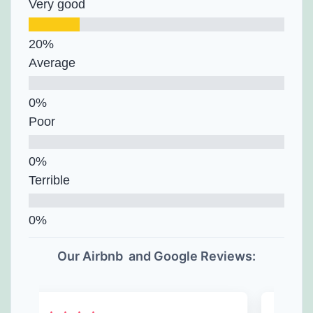
Very good
Average
Poor
Terrible
Our Airbnb and Google Reviews: