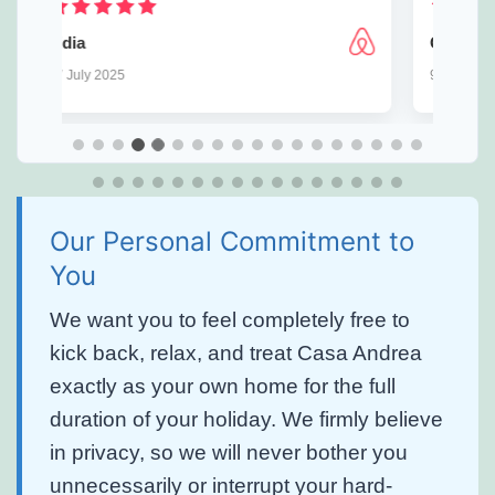
⁨George
w
9 July 2025
1
Our Personal Commitment to
You
We want you to feel completely free to
kick back, relax, and treat Casa Andrea
exactly as your own home for the full
duration of your holiday. We firmly believe
in privacy, so we will never bother you
unnecessarily or interrupt your hard-