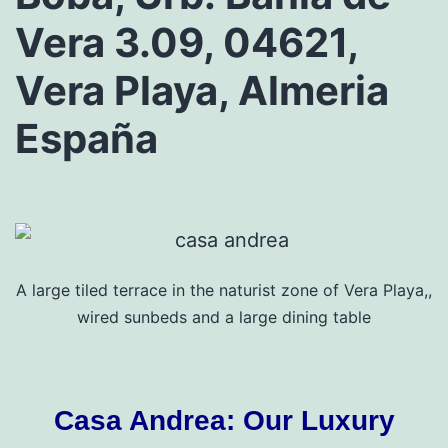
Vera 3.09, 04621,
Vera Playa, Almeria
España
A large tiled terrace in the naturist zone of Vera Playa,,
wired sunbeds and a large dining table
Casa Andrea: Our Luxury