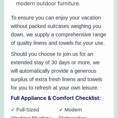
modern outdoor furniture.
To ensure you can enjoy your vacation
without packed suitcases weighing you
down, we supply a comprehensive range
of quality linens and towels for your use.
Should you choose to join us for an
extended stay of 30 days or more, we
will automatically provide a generous
surplus of extra fresh linens and towels
for you to refresh at your own leisure.
Full Appliance & Comfort Checklist:
✓ Full-Sized
✓ Modern