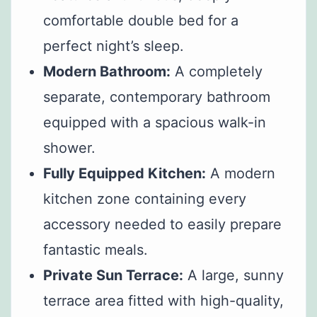
comfortable double bed for a
perfect night’s sleep.
Modern Bathroom:
A completely
separate, contemporary bathroom
equipped with a spacious walk-in
shower.
Fully Equipped Kitchen:
A modern
kitchen zone containing every
accessory needed to easily prepare
fantastic meals.
Private Sun Terrace:
A large, sunny
terrace area fitted with high-quality,