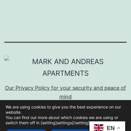
Our Privacy Policy for your security and peace of
mind
We are using cookies to give you the best experience on our
website.
You can find out more about which cookies we are using or
switch them off in {setting]settings{/setting].
EN