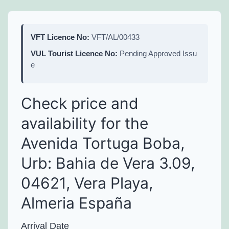
VFT Licence No:
VFT/AL/00433
VUL Tourist Licence No:
Pending Approved Issu
e
Check price and
availability for the
Avenida Tortuga Boba,
Urb: Bahia de Vera 3.09,
04621, Vera Playa,
Almeria España
Arrival Date