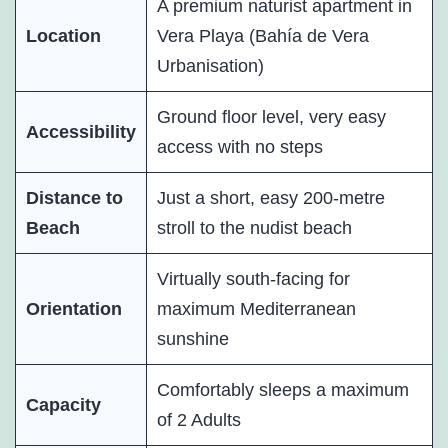
A premium naturist apartment in
Location
Vera Playa (Bahía de Vera
Urbanisation)
Ground floor level, very easy
Accessibility
access with no steps
Distance to
Just a short, easy 200-metre
Beach
stroll to the nudist beach
Virtually south-facing for
Orientation
maximum Mediterranean
sunshine
Comfortably sleeps a maximum
Capacity
of 2 Adults