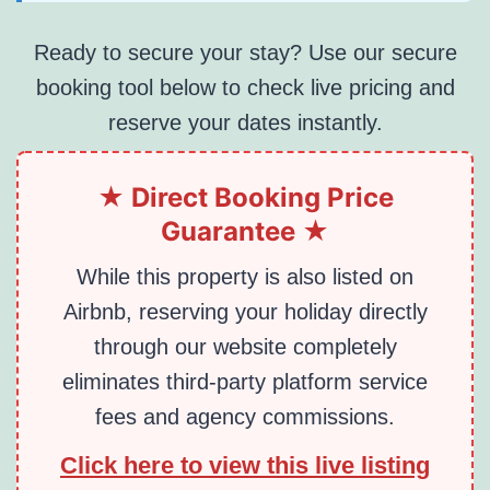
Ready to secure your stay? Use our secure
booking tool below to check live pricing and
reserve your dates instantly.
★ Direct Booking Price
Guarantee ★
While this property is also listed on
Airbnb, reserving your holiday directly
through our website completely
eliminates third-party platform service
fees and agency commissions.
Click here to view this live listing