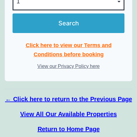
Click here to view our Terms and
Conditions before booking
View our Privacy Policy here
← Click here to return to the Previous Page
View All Our Available Properties
Return to Home Page