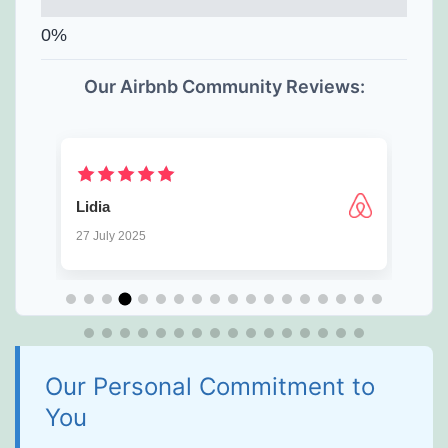
Our Airbnb Community Reviews:
⁨George
9 July 2025
Our Personal Commitment to
You