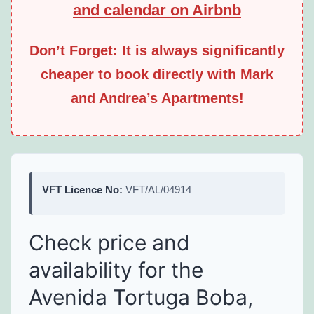
and calendar on Airbnb
Don’t Forget: It is always significantly
cheaper to book directly with Mark
and Andrea’s Apartments!
VFT Licence No:
VFT/AL/04914
Check price and
availability for the
Avenida Tortuga Boba,