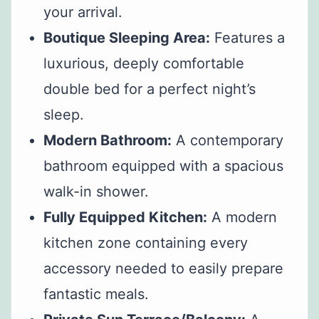
your arrival.
Boutique Sleeping Area:
Features a
luxurious, deeply comfortable
double bed for a perfect night’s
sleep.
Modern Bathroom:
A contemporary
bathroom equipped with a spacious
walk-in shower.
Fully Equipped Kitchen:
A modern
kitchen zone containing every
accessory needed to easily prepare
fantastic meals.