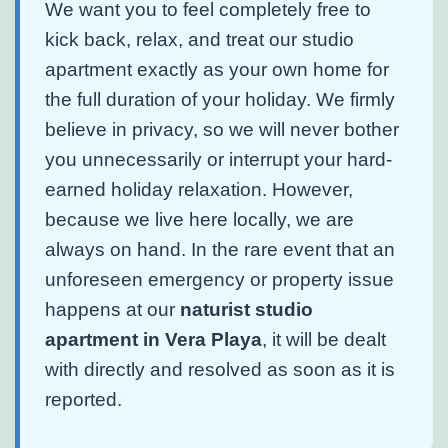
We want you to feel completely free to
kick back, relax, and treat our studio
apartment exactly as your own home for
the full duration of your holiday. We firmly
believe in privacy, so we will never bother
you unnecessarily or interrupt your hard-
earned holiday relaxation. However,
because we live here locally, we are
always on hand. In the rare event that an
unforeseen emergency or property issue
happens at our
naturist studio
apartment in Vera Playa
, it will be dealt
with directly and resolved as soon as it is
reported.