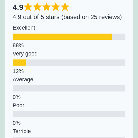
4.9
4.9 out of 5 stars (based on 25 reviews)
Excellent
Very good
Average
Poor
Terrible