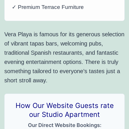
✓ Premium Terrace Furniture
Vera Playa is famous for its generous selection
of vibrant tapas bars, welcoming pubs,
traditional Spanish restaurants, and fantastic
evening entertainment options. There is truly
something tailored to everyone’s tastes just a
short stroll away.
How Our Website Guests rate
our Studio Apartment
Our Direct Website Bookings: