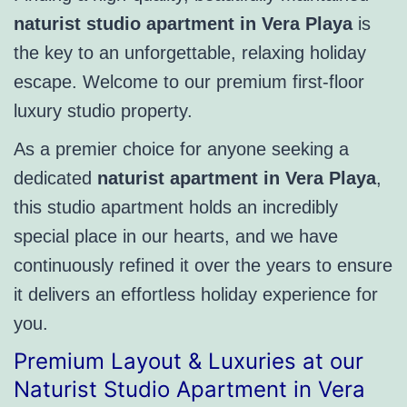
naturist studio apartment in Vera Playa
is
the key to an unforgettable, relaxing holiday
escape. Welcome to our premium first-floor
luxury studio property.
As a premier choice for anyone seeking a
dedicated
naturist apartment in Vera Playa
,
this studio apartment holds an incredibly
special place in our hearts, and we have
continuously refined it over the years to ensure
it delivers an effortless holiday experience for
you.
Premium Layout & Luxuries at our
Naturist Studio Apartment in Vera