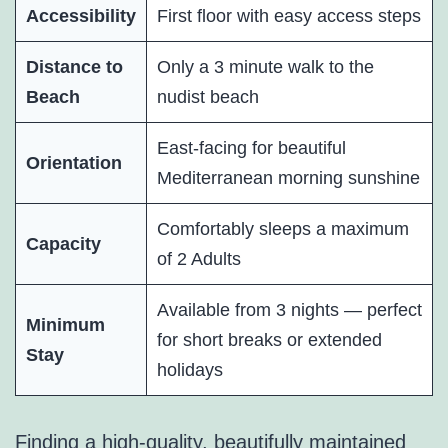
Accessibility
First floor with easy access steps
Distance to
Only a 3 minute walk to the
Beach
nudist beach
East-facing for beautiful
Orientation
Mediterranean morning sunshine
Comfortably sleeps a maximum
Capacity
of 2 Adults
Available from 3 nights — perfect
Minimum
for short breaks or extended
Stay
holidays
Finding a high-quality, beautifully maintained