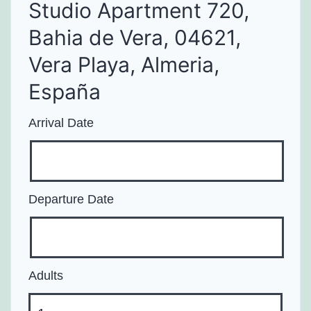
Studio Apartment 720,
Bahia de Vera, 04621,
Vera Playa, Almeria,
España
Arrival Date
Departure Date
Adults