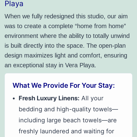
Playa
When we fully redesigned this studio, our aim
was to create a complete “home from home”
environment where the ability to totally unwind
is built directly into the space. The open-plan
design maximizes light and comfort, ensuring
an exceptional stay in Vera Playa.
What We Provide For Your Stay:
Fresh Luxury Linens:
All your
bedding and high-quality towels—
including large beach towels—are
freshly laundered and waiting for