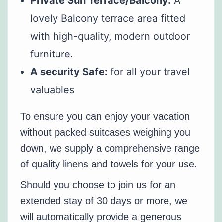
Private Sun Terrace/Balcony:
A
lovely Balcony terrace area fitted
with high-quality, modern outdoor
furniture.
A security Safe:
for all your travel
valuables
To ensure you can enjoy your vacation
without packed suitcases weighing you
down, we supply a comprehensive range
of quality linens and towels for your use.
Should you choose to join us for an
extended stay of 30 days or more, we
will automatically provide a generous