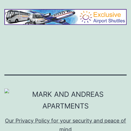
Our Privacy Policy for your security and peace of
mind