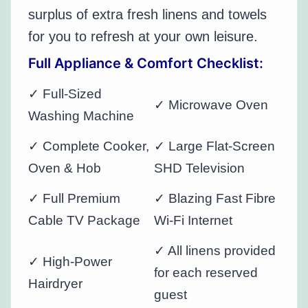
surplus of extra fresh linens and towels
for you to refresh at your own leisure.
Full Appliance & Comfort Checklist:
✓ Full-Sized
✓ Microwave Oven
Washing Machine
✓ Complete Cooker,
✓ Large Flat-Screen
Oven & Hob
SHD Television
✓ Full Premium
✓ Blazing Fast Fibre
Cable TV Package
Wi-Fi Internet
✓ All linens provided
✓ High-Power
for each reserved
Hairdryer
guest