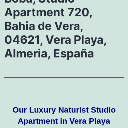
Apartment 720,
Bahia de Vera,
04621, Vera Playa,
Almeria, España
Our Luxury Naturist Studio
Apartment in Vera Playa