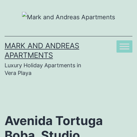
Skip
to
content
MARK AND ANDREAS
APARTMENTS
Luxury Holiday Apartments in
Vera Playa
Avenida Tortuga
Boba, Studio