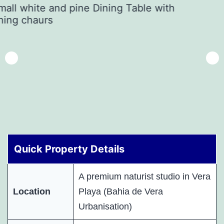
Quick Property Details
A premium naturist studio in Vera
Location
Playa (Bahia de Vera
Urbanisation)