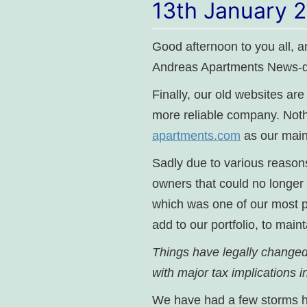
13th January 
Good afternoon to you all, 
Andreas Apartments News-d
Finally, our old websites ar
more reliable company. Not
apartments.com
as our main
Sadly due to various reasons
owners that could no longer 
which was one of our most po
add to our portfolio, to main
Things have legally changed 
with major tax implications
We have had a few storms her