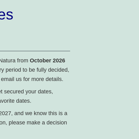
es
 Natura from
October 2026
ry period to be fully decided,
 email us for more details.
yet secured your dates,
vorite dates.
2027, and we know this is a
ion, please make a decision