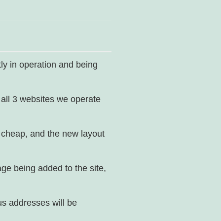
ly in operation and being
 all 3 websites we operate
ot cheap, and the new layout
age being added to the site,
us addresses will be