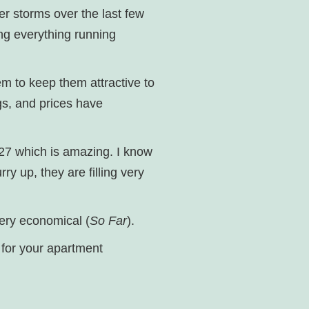
er storms over the last few
ing everything running
em to keep them attractive to
ngs, and prices have
027 which is amazing. I know
ry up, they are filling very
 very economical (
So Far
).
s for your apartment