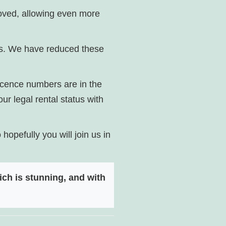
oved, allowing even more
ns. We have reduced these
licence numbers are in the
ur legal rental status with
opefully you will join us in
ch is stunning, and with