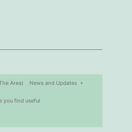
(The Area)
News and Updates
 you find useful