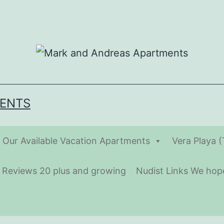
MENTS
Our Available Vacation Apartments
Vera Playa 
t Reviews 20 plus and growing
Nudist Links We hope