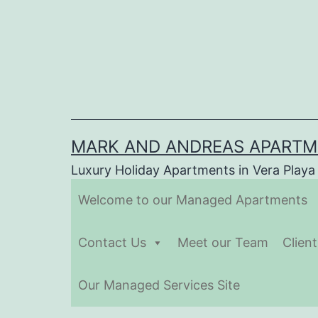
Skip
to
content
MARK AND ANDREAS APART
Luxury Holiday Apartments in Vera Playa
Welcome to our Managed Apartments
Contact Us
Meet our Team
Clien
Our Managed Services Site