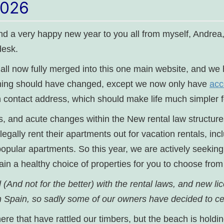
2026
and a very happy new year to you all from myself, Andre
esk.
e all now fully merged into this one main website, and w
hing should have changed, except we now only have
acc
 contact address, which should make life much simpler f
, and acute changes within the New rental law structure
legally rent their apartments out for vacation rentals, in
pular apartments. So this year, we are actively seeking 
tain a healthy choice of properties for you to choose from
(And not for the better) with the rental laws, and new li
 in Spain, so sadly some of our owners have decided to 
e that have rattled our timbers, but the beach is holdin