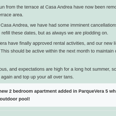
 sun from the terrace at Casa Andrea have now been rem
errace area.
 at Casa Andrea, we have had some imminent cancellatio
to refill these dates, but as always we are plodding on.
ra have finally approved rental activities, and our new 
This should be active within the next month to maintain o
ous, and expectations are high for a long hot summer, so h
 again and top up your all over tans.
 new 2 bedroom apartment added in ParqueVera 5 whi
outdoor pool!