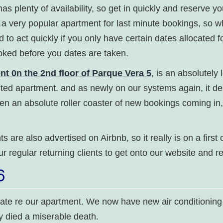
l has plenty of availability, so get in quickly and reserve y
s a very popular apartment for last minute bookings, so w
d to act quickly if you only have certain dates allocated 
oked before you dates are taken.
 0n the 2nd floor of Parque Vera 5
, is an absolutely 
ted apartment. and as newly on our systems again, it d
been an absolute roller coaster of new bookings coming in,
s are also advertised on Airbnb, so it really is on a first
ur regular returning clients to get onto our website and 
6
date re our apartment. We now have new air conditioning
ly died a miserable death.