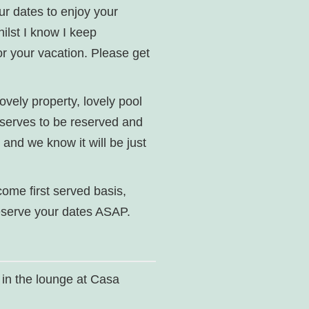
our dates to enjoy your
hilst I know I keep
for your vacation. Please get
lovely property, lovely pool
eserves to be reserved and
 and we know it will be just
 come first served basis,
reserve your dates ASAP.
 in the lounge at Casa