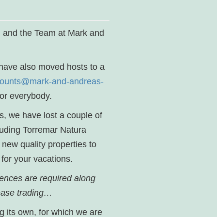
a, and the Team at Mark and
e have also moved hosts to a
ounts@mark-and-andreas-
or everybody.
s, we have lost a couple of
cluding Torremar Natura
new quality properties to
 for your vacations.
cences are required along
cease trading…
g its own, for which we are