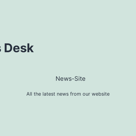
 Desk
All the latest news from our website