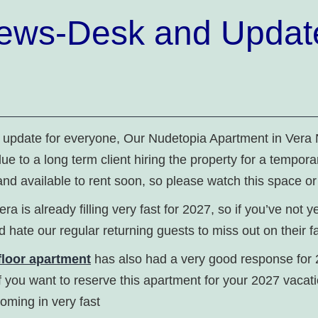
ews-Desk and Updat
k update for everyone, Our Nudetopia Apartment in Vera
due to a long term client hiring the property for a tempora
and available to rent soon, so please watch this space or
era is already filling very fast for 2027, so if you’ve not 
 hate our regular returning guests to miss out on their fa
loor apartment
has also had a very good response for 
f you want to reserve this apartment for your 2027 vacat
coming in very fast