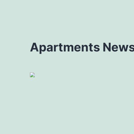
Apartments News