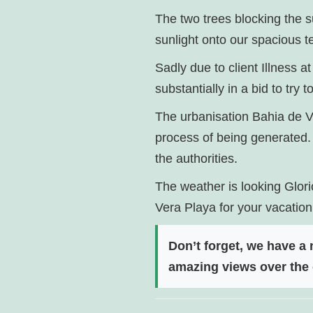
The two trees blocking the
sunlight onto our spacious t
Sadly due to client Illness
substantially in a bid to try 
The urbanisation Bahia de Ve
process of being generated. 
the authorities.
The weather is looking Glori
Vera Playa for your vacation
Don’t forget, we have a
amazing views over the 