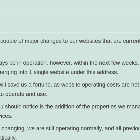
 couple of major changes to our websites that are current
ways be in operation, however, within the next few weeks,
erging into 1 single website under this address.
 will save us a fortune, as website operating costs are n
to operate and use.
u should notice is the addition of the properties we man
ices.
 changing, we are still operating normally, and all previo
tically.