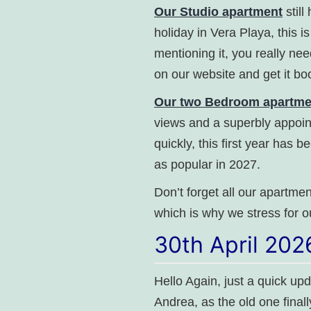
Our Studio apartment
stil
holiday in Vera Playa, this i
mentioning it, you really nee
on our website and get it bo
Our two Bedroom apartment
views and a superbly appoin
quickly, this first year has 
as popular in 2027.
Don’t forget all our apartment
which is why we stress for o
30th April 202
Hello Again, just a quick up
Andrea, as the old one final