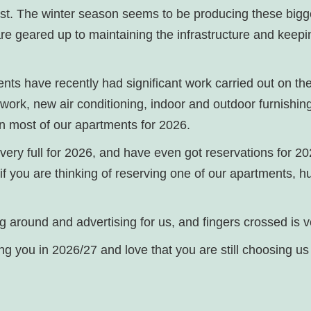
est. The winter season seems to be producing these bigg
 are geared up to maintaining the infrastructure and keep
nts have recently had significant work carried out on th
l work, new air conditioning, indoor and outdoor furnishi
on most of our apartments for 2026.
 very full for 2026, and have even got reservations for 2
 if you are thinking of reserving one of our apartments, hur
lying around and advertising for us, and fingers crossed is
ing you in 2026/27 and love that you are still choosing u