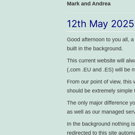
Mark and Andrea
12th May 2025
Good afternoon to you all, a
built in the background.
This current website will al
(.com .EU and .ES) will be m
From our point of view, this
should be extremely simple 
The only major difference yo
as well as our managed serv
In the background nothing is
redirected to this site automa