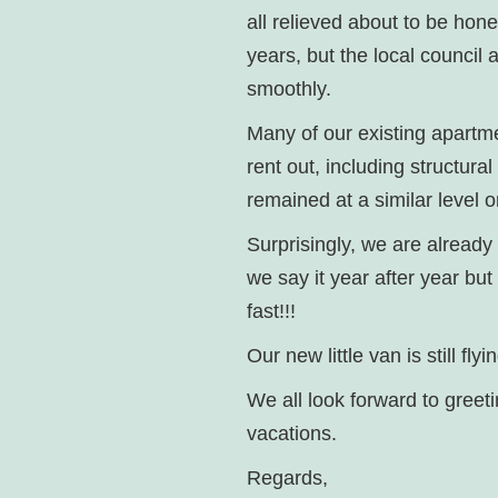
all relieved about to be hon
years, but the local council
smoothly.
Many of our existing apartme
rent out, including structura
remained at a similar level 
Surprisingly, we are already
we say it year after year but
fast!!!
Our new little van is still f
We all look forward to greet
vacations.
Regards,