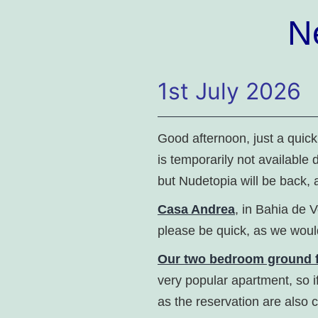
N
1st July 2026
Good afternoon, just a quic
is temporarily not available 
but Nudetopia will be back, 
Casa Andrea
, in Bahia de V
please be quick, as we would
Our two bedroom ground f
very popular apartment, so i
as the reservation are also 