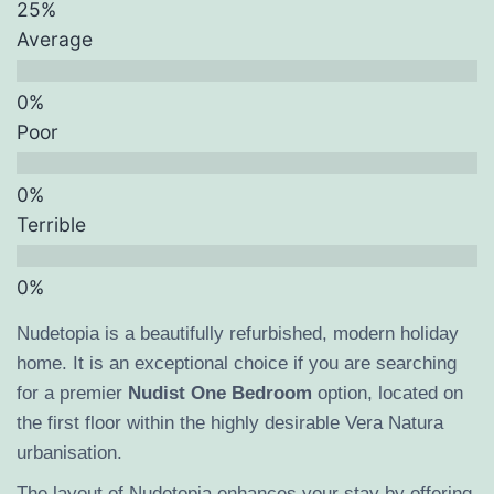
Average
Poor
Terrible
Nudetopia is a beautifully refurbished, modern holiday
home. It is an exceptional choice if you are searching
for a premier
Nudist One Bedroom
option, located on
the first floor within the highly desirable Vera Natura
urbanisation.
The layout of Nudetopia enhances your stay by offering