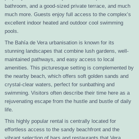
bathroom, and a good-sized private terrace, and much
much more. Guests enjoy full access to the complex’s
excellent indoor heated and outdoor cool swimming
pools.
The Bahía de Vera urbanisation is known for its
stunning landscapes that combine lush gardens, well-
maintained pathways, and easy access to local
amenities. This picturesque setting is complemented by
the nearby beach, which offers soft golden sands and
crystal-clear waters, perfect for sunbathing and
swimming. Visitors often describe their time here as a
rejuvenating escape from the hustle and bustle of daily
life.
This highly popular rental is centrally located for
effortless access to the sandy beachfront and the
vibrant selection of bars and restaurants that Vera