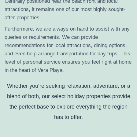
Centrally positioned near the beachfront and local
attractions, it remains one of our most highly sought-
after properties.
Furthermore, we are always on hand to assist with any
queries or requirements. We can provide
recommendations for local attractions, dining options,
and even help arrange transportation for day trips. This
level of personal service ensures you feel right at home
in the heart of Vera Playa.
Whether you’re seeking relaxation, adventure, or a
blend of both, our select holiday properties provide
the perfect base to explore everything the region
has to offer.