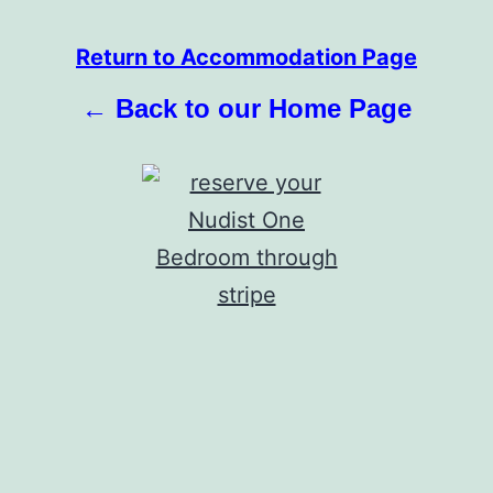
Return to Accommodation Page
← Back to our Home Page