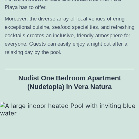
Playa has to offer.
Moreover, the diverse array of local venues offering
exceptional cuisine, seafood specialities, and refreshing
cocktails creates an inclusive, friendly atmosphere for
everyone. Guests can easily enjoy a night out after a
relaxing day by the pool.
Nudist One Bedroom Apartment
(Nudetopia) in Vera Natura