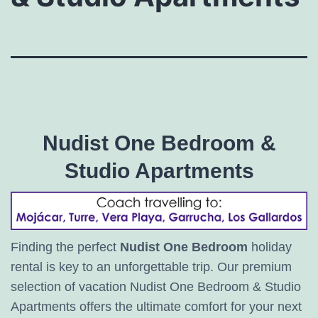
Nudist One Bedroom &
Studio Apartments
Finding the perfect
Nudist One Bedroom
holiday
rental is key to an unforgettable trip. Our premium
selection of vacation Nudist One Bedroom & Studio
Apartments offers the ultimate comfort for your next