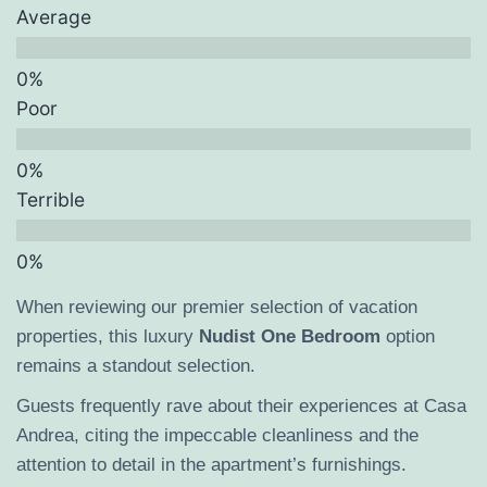
Average
Poor
Terrible
When reviewing our premier selection of vacation
properties, this luxury
Nudist One Bedroom
option
remains a standout selection.
Guests frequently rave about their experiences at Casa
Andrea, citing the impeccable cleanliness and the
attention to detail in the apartment’s furnishings.