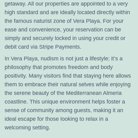
getaway. All our properties are appointed to a very
high standard and are ideally located directly within
the famous naturist zone of Vera Playa. For your
ease and convenience, your reservation can be
simply and securely locked in using your credit or
debit card via Stripe Payments.
In Vera Playa, nudism is not just a lifestyle; it’s a
philosophy that promotes freedom and body
positivity. Many visitors find that staying here allows
them to embrace their natural selves while enjoying
the serene beauty of the Mediterranean Almeria
coastline. This unique environment helps foster a
sense of community among guests, making it an
ideal escape for those looking to relax in a
welcoming setting.