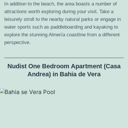
In addition to the beach, the area boasts a number of
attractions worth exploring during your visit. Take a
leisurely stroll to the nearby natural parks or engage in
water sports such as paddleboarding and kayaking to
explore the stunning Almería coastline from a different
perspective.
Nudist One Bedroom Apartment (Casa
Andrea) in Bahia de Vera