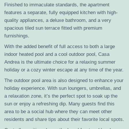
Finished to immaculate standards, the apartment
features a separate, fully equipped kitchen with high-
quality appliances, a deluxe bathroom, and a very
spacious tiled sun terrace fitted with premium
furnishings.
With the added benefit of full access to both a large
indoor heated pool and a cool outdoor pool, Casa
Andrea is the ultimate choice for a relaxing summer
holiday or a cozy winter escape at any time of the year.
The outdoor pool area is also designed to enhance your
holiday experience. With sun loungers, umbrellas, and
a relaxation zone, it’s the perfect spot to soak up the
sun or enjoy a refreshing dip. Many guests find this
area to be a social hub where they can meet other
residents and share tips about their favorite local spots.