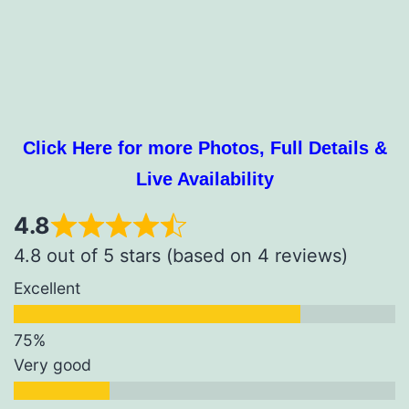
Click Here for more Photos, Full Details &
Live Availability
4.8
4.8 out of 5 stars (based on 4 reviews)
Excellent
Very good