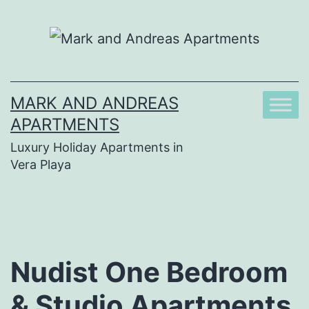
Skip
to
content
MARK AND ANDREAS
APARTMENTS
Luxury Holiday Apartments in
Vera Playa
Nudist One Bedroom
& Studio Apartments