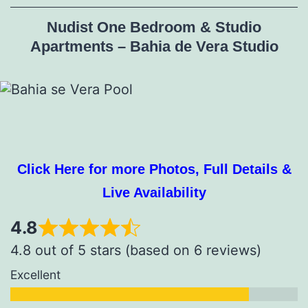
Nudist One Bedroom & Studio
Apartments – Bahia de Vera Studio
Click Here for more Photos, Full Details &
Live Availability
4.8
4.8 out of 5 stars (based on 6 reviews)
Excellent