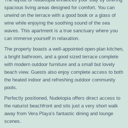
spacious living areas designed for comfort. You can
unwind on the terrace with a good book or a glass of
wine while enjoying the soothing sound of the sea
waves. This apartment is a true sanctuary where you
can immerse yourself in relaxation.
The property boasts a well-appointed open-plan kitchen,
a bright bathroom, and a good sized terrace complete
with modern outdoor furniture and a small but lovely
beach view. Guests also enjoy complete access to both
the heated indoor and refreshing outdoor community
pools.
Perfectly positioned, Nudetopia offers direct access to
the naturist beachfront and sits just a very short walk
away from Vera Playa’s fantastic dining and lounge
scenes.