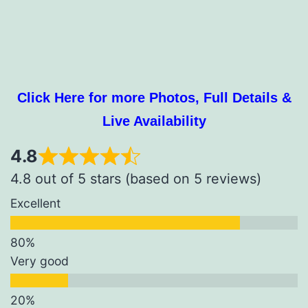
Click Here for more Photos, Full Details &
Live Availability
4.8
4.8 out of 5 stars (based on 5 reviews)
Excellent
Very good