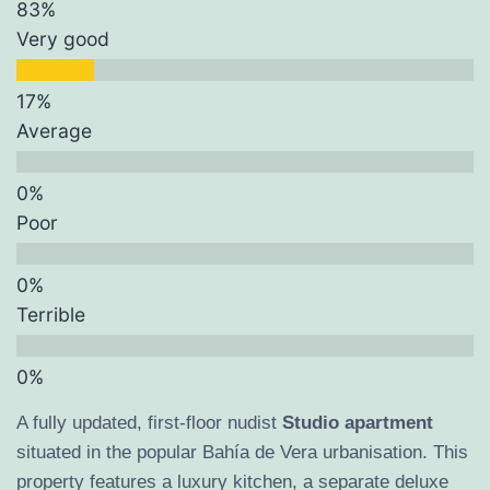
Very good
Average
Poor
Terrible
A fully updated, first-floor nudist
Studio apartment
situated in the popular Bahía de Vera urbanisation. This
property features a luxury kitchen, a separate deluxe